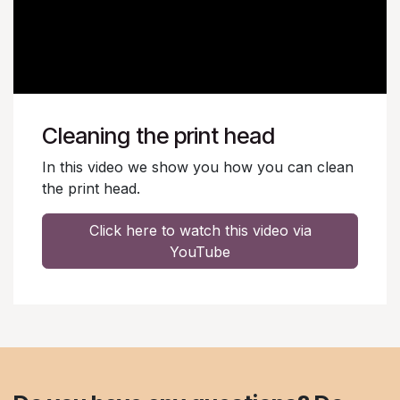
Cleaning the print head
In this video we show you how you can clean
the print head.
Click here to watch this video via
YouTube