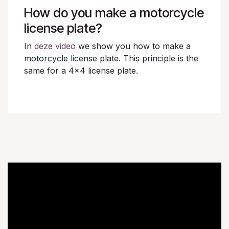
How do you make a motorcycle
license plate?
In
deze video
we show you how to make a
motorcycle license plate. This principle is the
same for a 4x4 license plate.