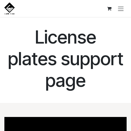
Skip to Content
License
plates support
page