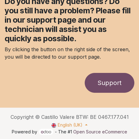
Do you have any questions? Do
you still have a problem? Please fill
in our support page and our
technician will assist you as
quickly as possible.
By clicking the button on the right side of the screen,
you will be directed to our support page.
Support
Copyright © Castillo Valere BTW: BE 0467.177.041
English (UK)
Powered by
- The #1
Open Source eCommerce