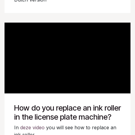
How do you replace an ink roller
in the license plate machine?
In
deze video
you will see how to replace an
ink roller.