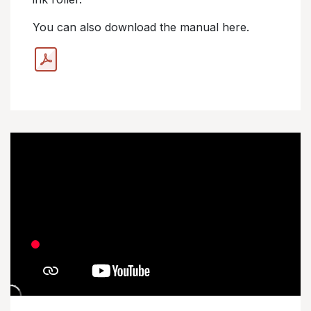
You can also download the manual here.