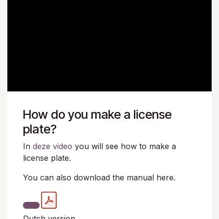
How do you make a license
plate?
In
deze video
you will see how to make a
license plate.
You can also download the manual here.
Dutch version