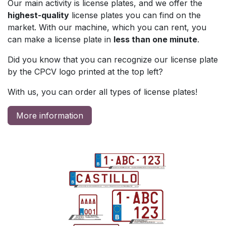
Our main activity is license plates, and we offer the
highest-quality
license plates you can find on the
market. With our machine, which you can rent, you
can make a license plate in
less than one minute
.
Did you know that you can recognize our license plate
by the CPCV logo printed at the top left?
With us, you can order all types of license plates!​
More information