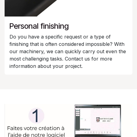
Personal finishing
Do you have a specific request or a type of
finishing that is often considered impossible? With
our machinery, we can quickly carry out even the
most challenging tasks. Contact us for more
information about your project.