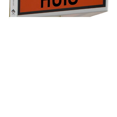
Real estate boards for private
use
All real estate agents use large boards to advertise a
property for sale or rent. Why shouldn’t private
individuals have this option? Castillo Valere now makes
this possible.
On our display, you will find ‘For Sale’ and ‘For Rent’
boards, along with stickers indicating the type of
property: Studio, Garage, Apartment, or House. Each
board comes with an adhesive strip, making it easy to
attach to a window.
Discover more