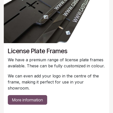
License Plate Frames
We have a premium range of license plate frames
available. These can be fully customized in colour.
We can even add your logo in the centre of the
frame, making it perfect for use in your
showroom.
More information