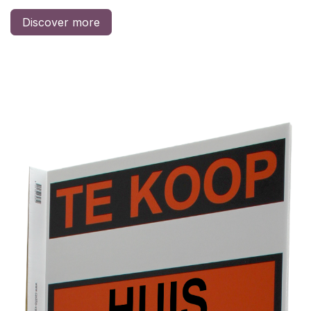
Discover more