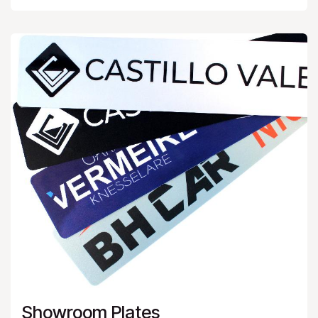
Showroom Plates