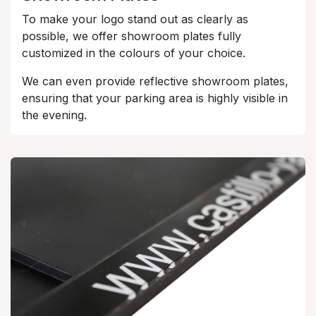
To make your logo stand out as clearly as
possible, we offer showroom plates fully
customized in the colours of your choice.
We can even provide reflective showroom plates,
ensuring that your parking area is highly visible in
the evening.