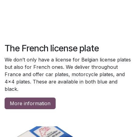
The French license plate
We don’t only have a license for Belgian license plates
but also for French ones. We deliver throughout
France and offer car plates, motorcycle plates, and
4x4 plates. These are available in both blue and
black.
More information