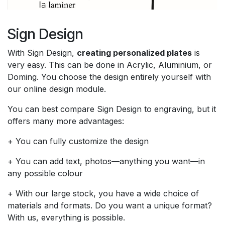
Sign Design
With Sign Design,
creating personalized plates
is
very easy. This can be done in Acrylic, Aluminium, or
Doming. You choose the design entirely yourself with
our online design module.
You can best compare Sign Design to engraving, but it
offers many more advantages:
+ You can fully customize the design
+ You can add text, photos—anything you want—in
any possible colour
+ With our large stock, you have a wide choice of
materials and formats. Do you want a unique format?
With us, everything is possible.