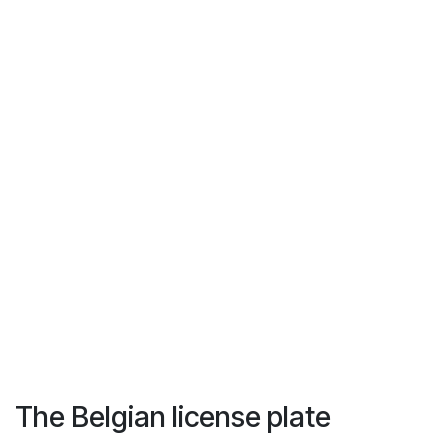
The Belgian license plate