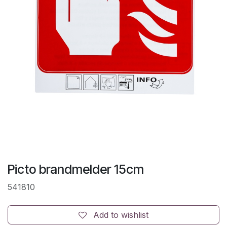
Picto brandmelder 15cm
541810
Add to wishlist