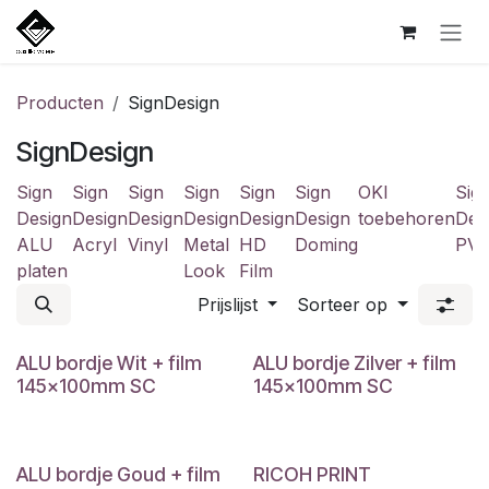
Overslaan naar inhoud
Producten
SignDesign
SignDesign
Sign
Sign
Sign
Sign
Sign
Sign
OKI
Sig
Design
Design
Design
Design
Design
Design
toebehoren
Des
ALU
Acryl
Vinyl
Metal
HD
Doming
PV
platen
Look
Film
Prijslijst
Sorteer op
ALU bordje Wit + film
ALU bordje Zilver + film
145x100mm SC
145x100mm SC
ALU bordje Goud + film
RICOH PRINT