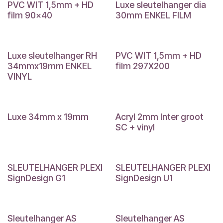
PVC WIT 1,5mm + HD
Luxe sleutelhanger dia
film 90x40
30mm ENKEL FILM
Luxe sleutelhanger RH
PVC WIT 1,5mm + HD
34mmx19mm ENKEL
film 297X200
VINYL
Luxe 34mm x 19mm
Acryl 2mm Inter groot
SC + vinyl
SLEUTELHANGER PLEXI
SLEUTELHANGER PLEXI
SignDesign G1
SignDesign U1
Sleutelhanger AS
Sleutelhanger AS