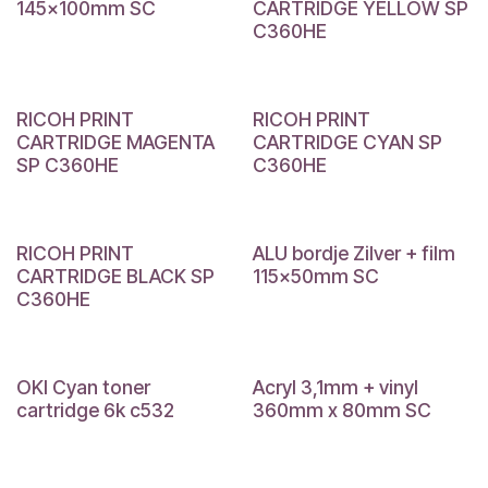
145x100mm SC
CARTRIDGE YELLOW SP
C360HE
RICOH PRINT
RICOH PRINT
CARTRIDGE MAGENTA
CARTRIDGE CYAN SP
SP C360HE
C360HE
RICOH PRINT
ALU bordje Zilver + film
CARTRIDGE BLACK SP
115x50mm SC
C360HE
OKI Cyan toner
Acryl 3,1mm + vinyl
cartridge 6k c532
360mm x 80mm SC