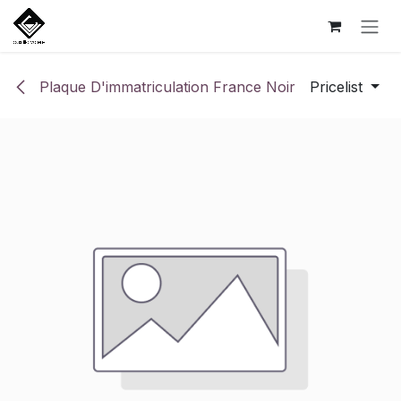
Skip to Content
Plaque D'immatriculation France Noir
Pricelist