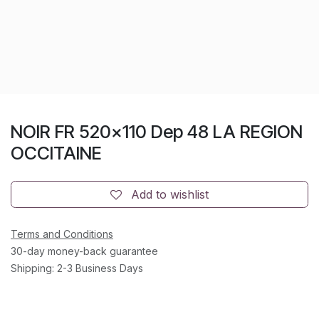
NOIR FR 520x110 Dep 48 LA REGION
OCCITAINE
Add to wishlist
Terms and Conditions
30-day money-back guarantee
Shipping: 2-3 Business Days