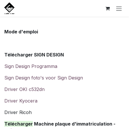
Se rendre au contenu
Mode d'emploi
Télécharger SIGN DESIGN
Sign Design Programma
Sign Design foto's voor Sign Design
Driver OKI c532dn
Driver Kyocera
Driver Ricoh
Télécharger
Machine plaque d'immatriculation -