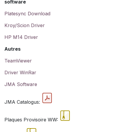
software
Platesync Download
Kroy/Scion Driver
HP M14 Driver
Autres
TeamViewer
Driver WinRar
JMA Software
JMA Catalogus:
Plaques Provisoire WW: