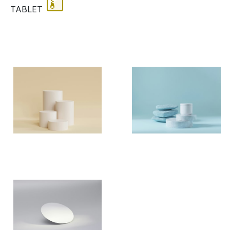
TABLET