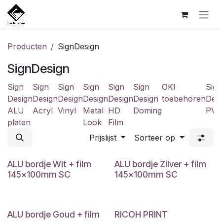
Overslaan naar inhoud
Producten
SignDesign
SignDesign
Sign
Sign
Sign
Sign
Sign
Sign
OKI
Sig
Design
Design
Design
Design
Design
Design
toebehoren
Des
ALU
Acryl
Vinyl
Metal
HD
Doming
PV
platen
Look
Film
Prijslijst
Sorteer op
ALU bordje Wit + film
ALU bordje Zilver + film
145x100mm SC
145x100mm SC
ALU bordje Goud + film
RICOH PRINT