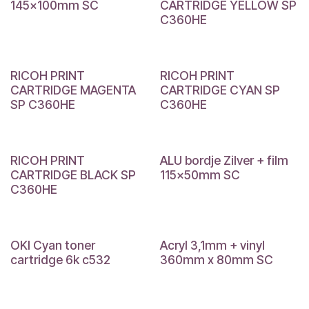
145x100mm SC
CARTRIDGE YELLOW SP
C360HE
RICOH PRINT
RICOH PRINT
CARTRIDGE MAGENTA
CARTRIDGE CYAN SP
SP C360HE
C360HE
RICOH PRINT
ALU bordje Zilver + film
CARTRIDGE BLACK SP
115x50mm SC
C360HE
OKI Cyan toner
Acryl 3,1mm + vinyl
cartridge 6k c532
360mm x 80mm SC