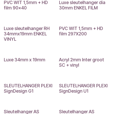
PVC WIT 1,5mm + HD
Luxe sleutelhanger dia
film 90x40
30mm ENKEL FILM
Luxe sleutelhanger RH
PVC WIT 1,5mm + HD
34mmx19mm ENKEL
film 297X200
VINYL
Luxe 34mm x 19mm
Acryl 2mm Inter groot
SC + vinyl
SLEUTELHANGER PLEXI
SLEUTELHANGER PLEXI
SignDesign G1
SignDesign U1
Sleutelhanger AS
Sleutelhanger AS